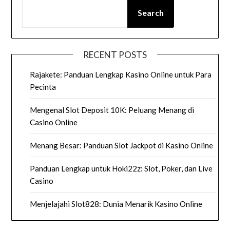
Search
RECENT POSTS
Rajakete: Panduan Lengkap Kasino Online untuk Para
Pecinta
Mengenal Slot Deposit 10K: Peluang Menang di
Casino Online
Menang Besar: Panduan Slot Jackpot di Kasino Online
Panduan Lengkap untuk Hoki22z: Slot, Poker, dan Live
Casino
Menjelajahi Slot828: Dunia Menarik Kasino Online