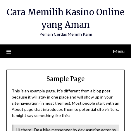
Skip
Cara Memilih Kasino Online
to
content
yang Aman
Pemain Cerdas Memilih Kami
Menu
Sample Page
This is an example page. It’s different from a blog post
because it will stay in one place and will show up in your
site navigation (in most themes). Most people start with an
About page that introduces them to potential site visitors.
It might say something like this:
Hi there! I’m a bike messenger by day, aspiring actor by