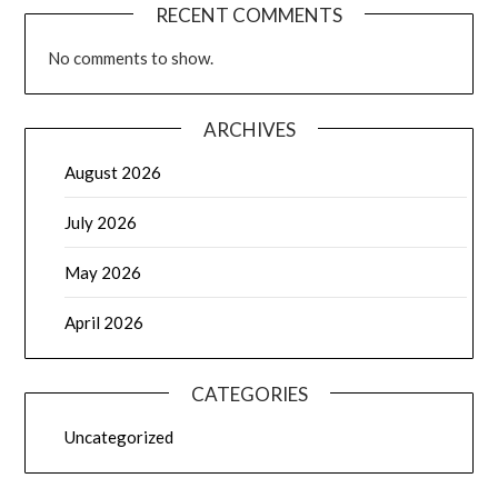
RECENT COMMENTS
No comments to show.
ARCHIVES
August 2026
July 2026
May 2026
April 2026
CATEGORIES
Uncategorized