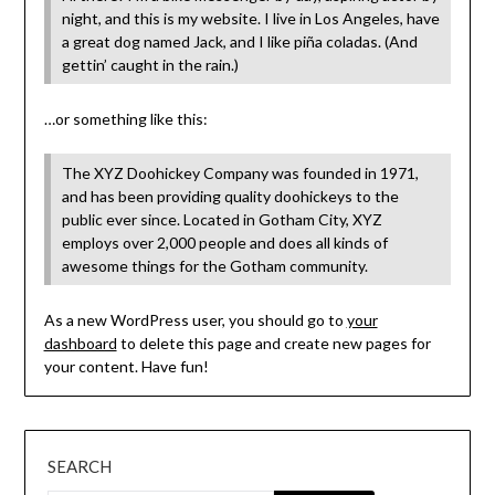
night, and this is my website. I live in Los Angeles, have
a great dog named Jack, and I like piña coladas. (And
gettin’ caught in the rain.)
…or something like this:
The XYZ Doohickey Company was founded in 1971,
and has been providing quality doohickeys to the
public ever since. Located in Gotham City, XYZ
employs over 2,000 people and does all kinds of
awesome things for the Gotham community.
As a new WordPress user, you should go to
your
dashboard
to delete this page and create new pages for
your content. Have fun!
SEARCH